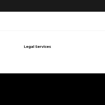
Legal Services