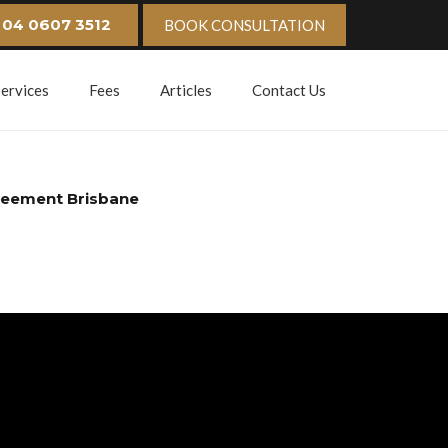
04 0607 3512
BOOK CONSULTATION
Services
Fees
Articles
Contact Us
reement Brisbane