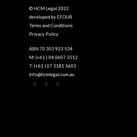
© HCM Legal 2022
developed by
EFOUR
Terms and Conditions
Privacy Policy
ABN 70 303 933 534
M: (+61 ) 04 0607 3512
T: (+61 ) 07 3181 5603
info@hcmlegal.com.au