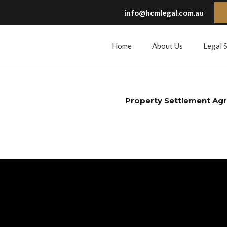
info@hcmlegal.com.au
Home
About Us
Legal 
Property Settlement Ag