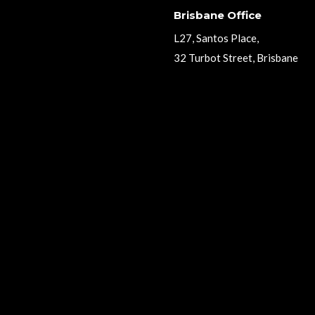
Brisbane Office
L27, Santos Place,
32 Turbot Street, Brisbane