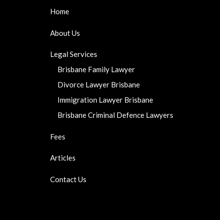
Home
About Us
Legal Services
Brisbane Family Lawyer
Divorce Lawyer Brisbane
Immigration Lawyer Brisbane
Brisbane Criminal Defence Lawyers
Fees
Articles
Contact Us